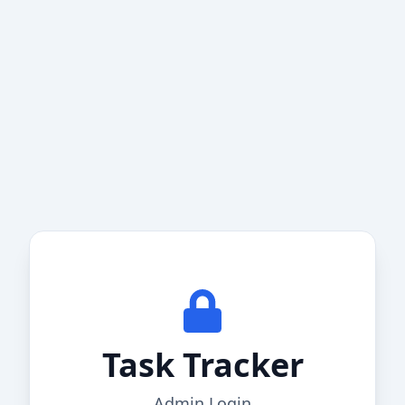
Task Tracker
Admin Login