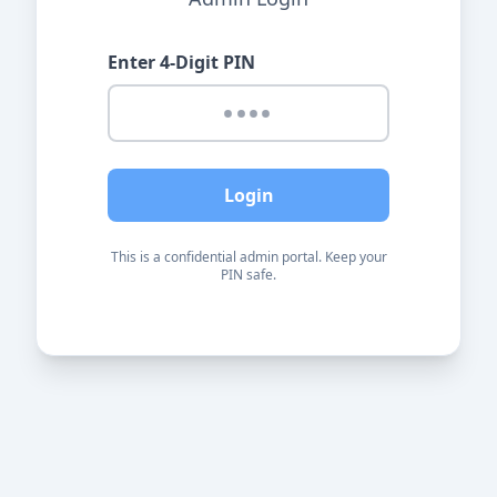
Enter 4-Digit PIN
Login
This is a confidential admin portal. Keep your
PIN safe.